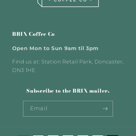
BRIX Coffee Co
Open Mon to Sun 9am til 3pm
Find us at: Station Retail Park, Doncaster,
DN3 1HE
Subscribe to the BRIX mailer.
Email
Payment