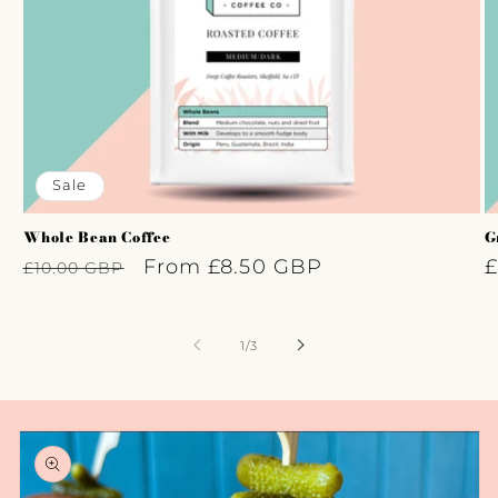
Sale
Whole Bean Coffee
G
Regular
Sale
From £8.50 GBP
R
£
£10.00 GBP
price
price
p
of
1
/
3