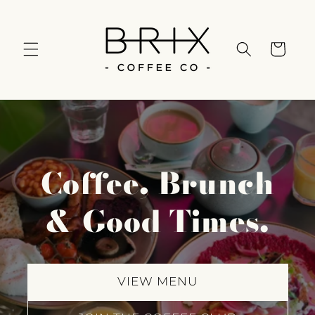
Skip to
content
Cart
Coffee, Brunch
& Good Times.
VIEW MENU