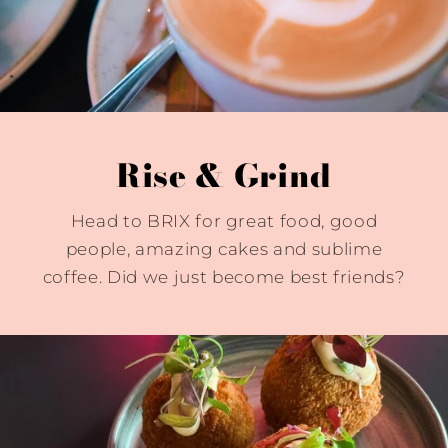
Rise & Grind
Head to BRIX for great food, good
people, amazing cakes and sublime
coffee. Did we just become best friends?