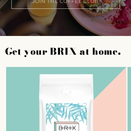
JOIN THE COFFEE CLUB
Get your BRIX at home.