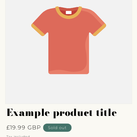
Example product title
Regular
£19.99 GBP
Sold out
price
Tax included.