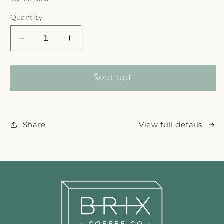
Quantity
Decrease
Increase
quantity
quantity
for
for
Sold out
Share
View full details